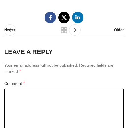
Newer
Older
LEAVE A REPLY
Your email address will not be published.
Required fields are
*
marked
*
Comment