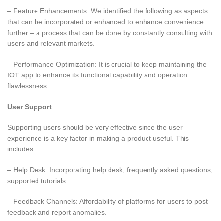
– Feature Enhancements: We identified the following as aspects
that can be incorporated or enhanced to enhance convenience
further – a process that can be done by constantly consulting with
users and relevant markets.
– Performance Optimization: It is crucial to keep maintaining the
IOT app to enhance its functional capability and operation
flawlessness.
User Support
Supporting users should be very effective since the user
experience is a key factor in making a product useful. This
includes:
– Help Desk: Incorporating help desk, frequently asked questions,
supported tutorials.
– Feedback Channels: Affordability of platforms for users to post
feedback and report anomalies.