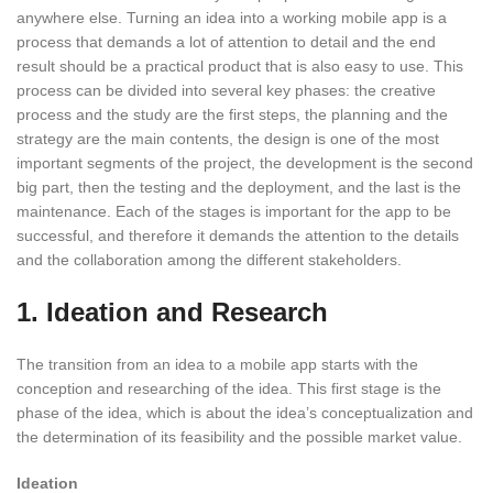
anywhere else. Turning an idea into a working mobile app is a
process that demands a lot of attention to detail and the end
result should be a practical product that is also easy to use. This
process can be divided into several key phases: the creative
process and the study are the first steps, the planning and the
strategy are the main contents, the design is one of the most
important segments of the project, the development is the second
big part, then the testing and the deployment, and the last is the
maintenance. Each of the stages is important for the app to be
successful, and therefore it demands the attention to the details
and the collaboration among the different stakeholders.
1. Ideation and Research
The transition from an idea to a mobile app starts with the
conception and researching of the idea. This first stage is the
phase of the idea, which is about the idea’s conceptualization and
the determination of its feasibility and the possible market value.
Ideation