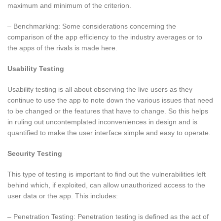
maximum and minimum of the criterion.
– Benchmarking: Some considerations concerning the
comparison of the app efficiency to the industry averages or to
the apps of the rivals is made here.
Usability Testing
Usability testing is all about observing the live users as they
continue to use the app to note down the various issues that need
to be changed or the features that have to change. So this helps
in ruling out uncontemplated inconveniences in design and is
quantified to make the user interface simple and easy to operate.
Security Testing
This type of testing is important to find out the vulnerabilities left
behind which, if exploited, can allow unauthorized access to the
user data or the app. This includes:
– Penetration Testing: Penetration testing is defined as the act of