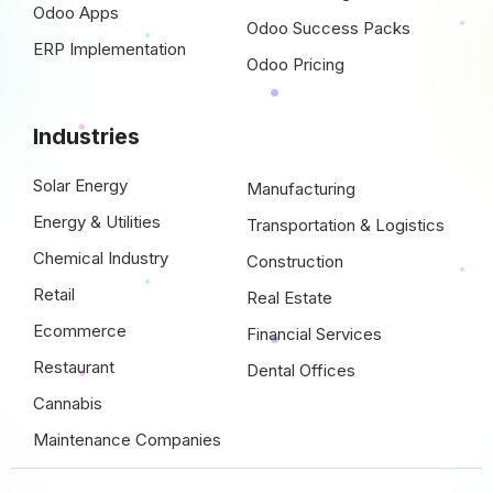
Odoo Apps
Odoo Success Packs
ERP Implementation
Odoo Pricing
Industries
Solar Energy
Manufacturing
Energy & Utilities
Transportation & Logistics
Chemical Industry
Construction
Retail
Real Estate
Ecommerce
Financial Services
Restaurant
Dental Offices
Cannabis
Maintenance Companies