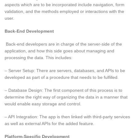
aspects which are to be incorporated include navigation, form
validation, and the methods employed or interactions with the
user.
Back-End Development
Back-end developers are in charge of the server-side of the
application, and how this side goes about managing and
processing the data. This includes:
– Server Setup: There are servers, databases, and APIs to be
developed as part of a procedure that needs to be fulfilled.
– Database Design: The first component of this process is to
determine the right way of organizing the data in a manner that
would enable easy storage and control.
– API Integration: The app is then linked with third-party services
as well as external APIs for the added feature.
Platform-Specific Development