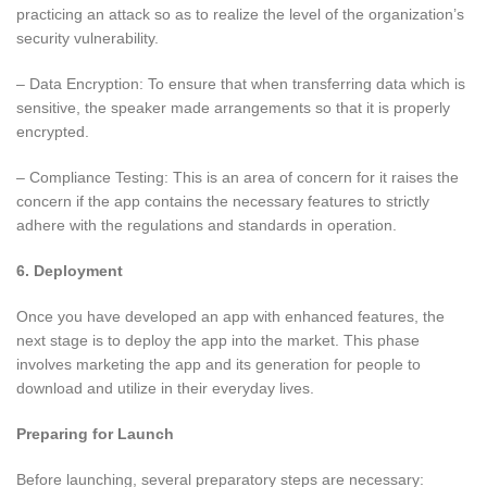
practicing an attack so as to realize the level of the organization’s
security vulnerability.
– Data Encryption: To ensure that when transferring data which is
sensitive, the speaker made arrangements so that it is properly
encrypted.
– Compliance Testing: This is an area of concern for it raises the
concern if the app contains the necessary features to strictly
adhere with the regulations and standards in operation.
6. Deployment
Once you have developed an app with enhanced features, the
next stage is to deploy the app into the market. This phase
involves marketing the app and its generation for people to
download and utilize in their everyday lives.
Preparing for Launch
Before launching, several preparatory steps are necessary: