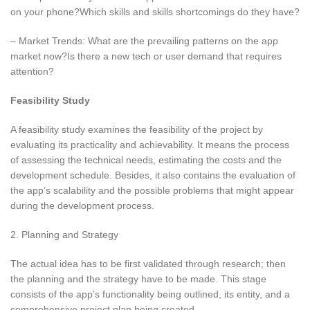
on your phone?Which skills and skills shortcomings do they have?
– Market Trends: What are the prevailing patterns on the app
market now?Is there a new tech or user demand that requires
attention?
Feasibility Study
A feasibility study examines the feasibility of the project by
evaluating its practicality and achievability. It means the process
of assessing the technical needs, estimating the costs and the
development schedule. Besides, it also contains the evaluation of
the app’s scalability and the possible problems that might appear
during the development process.
2. Planning and Strategy
The actual idea has to be first validated through research; then
the planning and the strategy have to be made. This stage
consists of the app’s functionality being outlined, its entity, and a
comprehensive project plan being created.