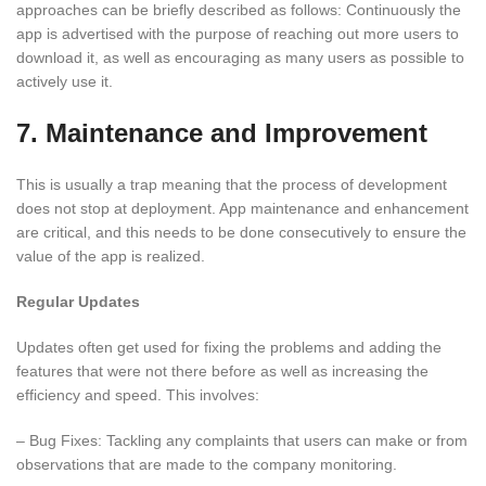
approaches can be briefly described as follows: Continuously the
app is advertised with the purpose of reaching out more users to
download it, as well as encouraging as many users as possible to
actively use it.
7. Maintenance and Improvement
This is usually a trap meaning that the process of development
does not stop at deployment. App maintenance and enhancement
are critical, and this needs to be done consecutively to ensure the
value of the app is realized.
Regular Updates
Updates often get used for fixing the problems and adding the
features that were not there before as well as increasing the
efficiency and speed. This involves:
– Bug Fixes: Tackling any complaints that users can make or from
observations that are made to the company monitoring.