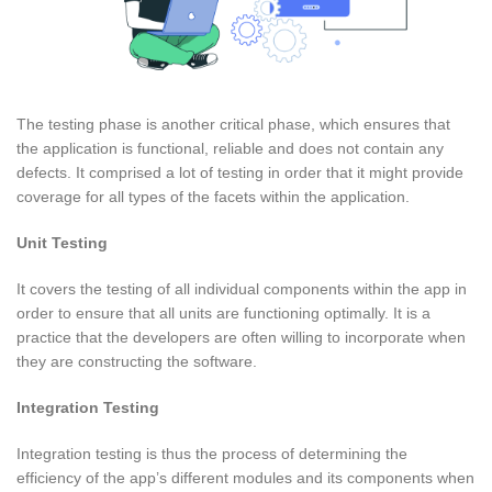
The testing phase is another critical phase, which ensures that
the application is functional, reliable and does not contain any
defects. It comprised a lot of testing in order that it might provide
coverage for all types of the facets within the application.
Unit Testing
It covers the testing of all individual components within the app in
order to ensure that all units are functioning optimally. It is a
practice that the developers are often willing to incorporate when
they are constructing the software.
Integration Testing
Integration testing is thus the process of determining the
efficiency of the app’s different modules and its components when