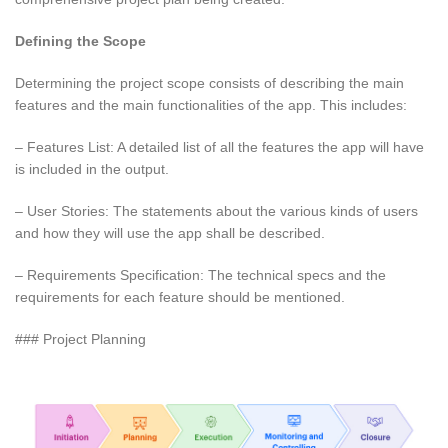
Defining the Scope
Determining the project scope consists of describing the main
features and the main functionalities of the app. This includes:
– Features List: A detailed list of all the features the app will have
is included in the output.
– User Stories: The statements about the various kinds of users
and how they will use the app shall be described.
– Requirements Specification: The technical specs and the
requirements for each feature should be mentioned.
### Project Planning