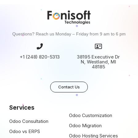
Questions? Reach us Monday – Friday from 9 am to 6 pm
+1 (248) 820-5313
38195 Executive Dr
N, Westland, MI
48185
Contact Us
Services
Odoo Customization
Odoo Consultation
Odoo Migration
Odoo vs ERPS
Odoo Hosting Services