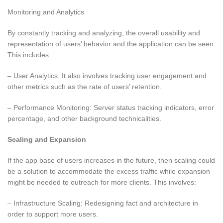
Monitoring and Analytics
By constantly tracking and analyzing, the overall usability and
representation of users’ behavior and the application can be seen.
This includes:
– User Analytics: It also involves tracking user engagement and
other metrics such as the rate of users’ retention.
– Performance Monitoring: Server status tracking indicators, error
percentage, and other background technicalities.
Scaling and Expansion
If the app base of users increases in the future, then scaling could
be a solution to accommodate the excess traffic while expansion
might be needed to outreach for more clients. This involves:
– Infrastructure Scaling: Redesigning fact and architecture in
order to support more users.