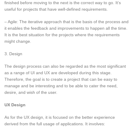
finished before moving to the next is the correct way to go. It’s
useful for projects that have well-defined requirements.
– Agile: The iterative approach that is the basis of the process and
it enables the feedback and improvements to happen all the time.
It is the best situation for the projects where the requirements
might change.
3. Design
The design process can also be regarded as the most significant
as a range of UI and UX are developed during this stage.
Therefore, the goal is to create a project that can be easy to
manage and be interesting and to be able to cater the need,
desire, and wish of the user.
UX Design
As for the UX design, it is focused on the better experience
derived from the full usage of applications. It involves: