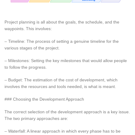
Project planning is all about the goals, the schedule, and the
waypoints. This involves:
– Timeline: The process of setting a genuine timeline for the
various stages of the project.
– Milestones: Setting the key milestones that would allow people
to follow the progress.
– Budget: The estimation of the cost of development, which
involves the resources and tools needed, is what is meant.
### Choosing the Development Approach
The correct selection of the development approach is a key issue.
The two primary approaches are:
– Waterfall: A linear approach in which every phase has to be