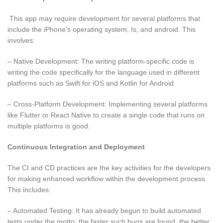
This app may require development for several platforms that
include the iPhone’s operating system, Is, and android. This
involves:
– Native Development: The writing platform-specific code is
writing the code specifically for the language used in different
platforms such as Swift for iOS and Kotlin for Android.
– Cross-Platform Development: Implementing several platforms
like Flutter or React Native to create a single code that runs on
multiple platforms is good.
Continuous Integration and Deployment
The CI and CD practices are the key activities for the developers
for making enhanced workflow within the development process.
This includes:
– Automated Testing: It has already begun to build automated
tests under the motto: the faster such bugs are found, the better.