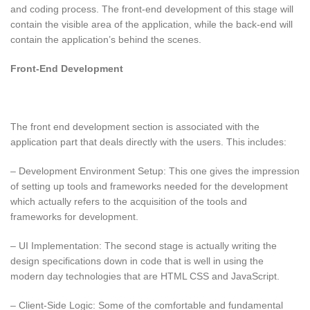
and coding process. The front-end development of this stage will
contain the visible area of the application, while the back-end will
contain the application’s behind the scenes.
Front-End Development
The front end development section is associated with the
application part that deals directly with the users. This includes:
– Development Environment Setup: This one gives the impression
of setting up tools and frameworks needed for the development
which actually refers to the acquisition of the tools and
frameworks for development.
– UI Implementation: The second stage is actually writing the
design specifications down in code that is well in using the
modern day technologies that are HTML CSS and JavaScript.
– Client-Side Logic: Some of the comfortable and fundamental