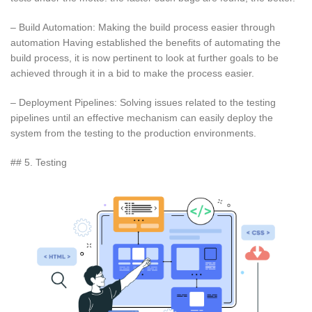
– Build Automation: Making the build process easier through
automation Having established the benefits of automating the
build process, it is now pertinent to look at further goals to be
achieved through it in a bid to make the process easier.
– Deployment Pipelines: Solving issues related to the testing
pipelines until an effective mechanism can easily deploy the
system from the testing to the production environments.
## 5. Testing