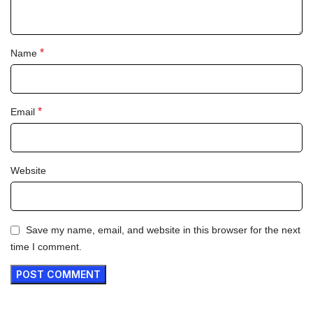
*
Name
*
Email
Website
Save my name, email, and website in this browser for the next
time I comment.