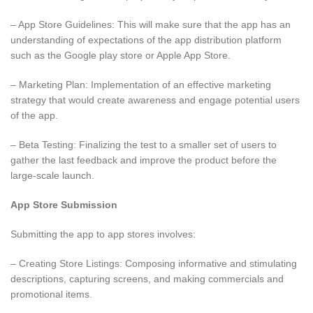
– App Store Guidelines: This will make sure that the app has an
understanding of expectations of the app distribution platform
such as the Google play store or Apple App Store.
– Marketing Plan: Implementation of an effective marketing
strategy that would create awareness and engage potential users
of the app.
– Beta Testing: Finalizing the test to a smaller set of users to
gather the last feedback and improve the product before the
large-scale launch.
App Store Submission
Submitting the app to app stores involves:
– Creating Store Listings: Composing informative and stimulating
descriptions, capturing screens, and making commercials and
promotional items.