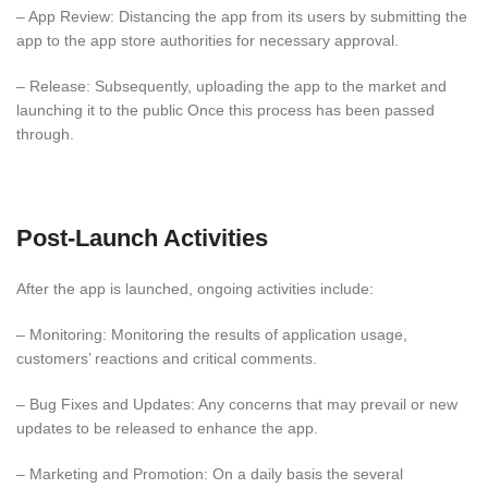
– App Review: Distancing the app from its users by submitting the
app to the app store authorities for necessary approval.
– Release: Subsequently, uploading the app to the market and
launching it to the public Once this process has been passed
through.
Post-Launch Activities
After the app is launched, ongoing activities include:
– Monitoring: Monitoring the results of application usage,
customers’ reactions and critical comments.
– Bug Fixes and Updates: Any concerns that may prevail or new
updates to be released to enhance the app.
– Marketing and Promotion: On a daily basis the several