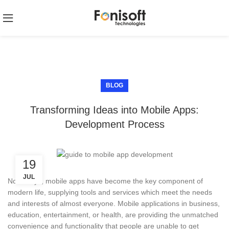
BLOG
Transforming Ideas into Mobile Apps:
Development Process
19
JUL
Nowadays, mobile apps have become the key component of
modern life, supplying tools and services which meet the needs
and interests of almost everyone. Mobile applications in business,
education, entertainment, or health, are providing the unmatched
convenience and functionality that people are unable to get