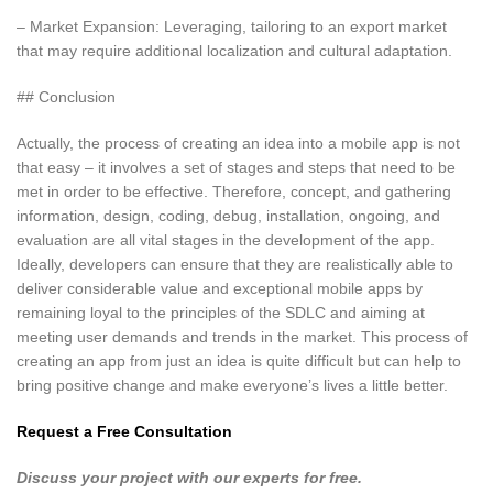
– Market Expansion: Leveraging, tailoring to an export market
that may require additional localization and cultural adaptation.
## Conclusion
Actually, the process of creating an idea into a mobile app is not
that easy – it involves a set of stages and steps that need to be
met in order to be effective. Therefore, concept, and gathering
information, design, coding, debug, installation, ongoing, and
evaluation are all vital stages in the development of the app.
Ideally, developers can ensure that they are realistically able to
deliver considerable value and exceptional mobile apps by
remaining loyal to the principles of the SDLC and aiming at
meeting user demands and trends in the market. This process of
creating an app from just an idea is quite difficult but can help to
bring positive change and make everyone’s lives a little better.
Request a Free Consultation
Discuss your project with our experts for free.