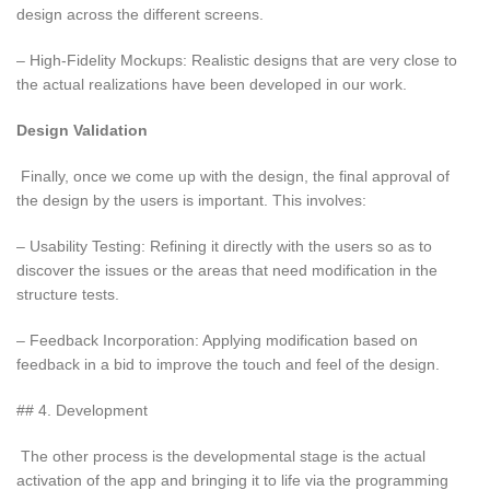
design across the different screens.
– High-Fidelity Mockups: Realistic designs that are very close to
the actual realizations have been developed in our work.
Design Validation
Finally, once we come up with the design, the final approval of
the design by the users is important. This involves:
– Usability Testing: Refining it directly with the users so as to
discover the issues or the areas that need modification in the
structure tests.
– Feedback Incorporation: Applying modification based on
feedback in a bid to improve the touch and feel of the design.
## 4. Development
The other process is the developmental stage is the actual
activation of the app and bringing it to life via the programming