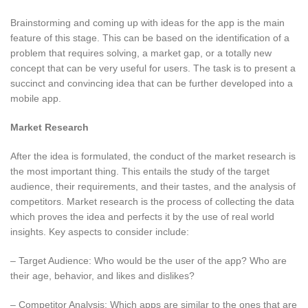
Brainstorming and coming up with ideas for the app is the main
feature of this stage. This can be based on the identification of a
problem that requires solving, a market gap, or a totally new
concept that can be very useful for users. The task is to present a
succinct and convincing idea that can be further developed into a
mobile app.
Market Research
After the idea is formulated, the conduct of the market research is
the most important thing. This entails the study of the target
audience, their requirements, and their tastes, and the analysis of
competitors. Market research is the process of collecting the data
which proves the idea and perfects it by the use of real world
insights. Key aspects to consider include:
– Target Audience: Who would be the user of the app? Who are
their age, behavior, and likes and dislikes?
– Competitor Analysis: Which apps are similar to the ones that are