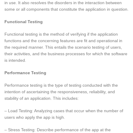
in use. It also resolves the disorders in the interaction between
some or all components that constitute the application in question.
Functional Testing
Functional testing is the method of verifying if the application
functions and the concerning features are fit and operational in
the required manner. This entails the scenario testing of users,
their activities, and the business processes for which the software
is intended.
Performance Testing
Performance testing is the type of testing conducted with the
intention of ascertaining the responsiveness, reliability, and
stability of an application. This includes:
– Load Testing: Analyzing cases that occur when the number of
users who apply the app is high.
– Stress Testing: Describe performance of the app at the