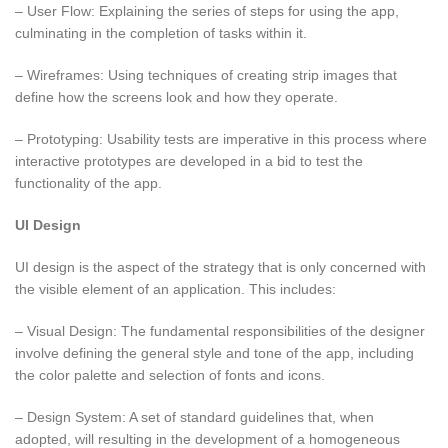
– User Flow: Explaining the series of steps for using the app,
culminating in the completion of tasks within it.
– Wireframes: Using techniques of creating strip images that
define how the screens look and how they operate.
– Prototyping: Usability tests are imperative in this process where
interactive prototypes are developed in a bid to test the
functionality of the app.
UI Design
UI design is the aspect of the strategy that is only concerned with
the visible element of an application. This includes:
– Visual Design: The fundamental responsibilities of the designer
involve defining the general style and tone of the app, including
the color palette and selection of fonts and icons.
– Design System: A set of standard guidelines that, when
adopted, will resulting in the development of a homogeneous