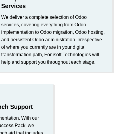
Services
We deliver a complete selection of Odoo
services, covering everything from Odoo
implementation to Odoo migration, Odoo hosting,
and persistent Odoo administration. Irrespective
of where you currently are in your digital
transformation path, Fonisoft Technologies will
help and support you throughout each stage.
nch Support
ntation. With our
uccess Pack, we
nch aid that includes