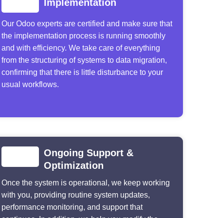
Implementation
Our Odoo experts are certified and make sure that
the implementation process is running smoothly
and with efficiency. We take care of everything
from the structuring of systems to data migration,
confirming that there is little disturbance to your
usual workflows.
Ongoing Support &
Optimization
Once the system is operational, we keep working
with you, providing routine system updates,
performance monitoring, and support that