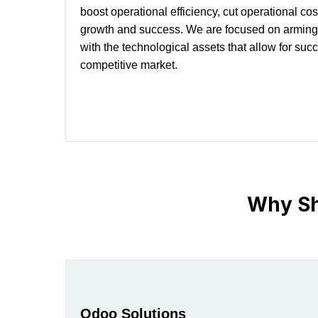
boost operational efficiency, cut operational co
growth and success. We are focused on arming 
with the technological assets that allow for suc
competitive market.
Why Sh
Odoo Solutions