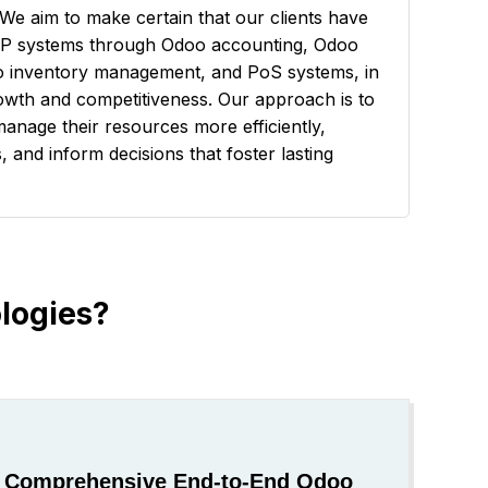
We aim to make certain that our clients have
RP systems through Odoo accounting, Odoo
 inventory management, and PoS systems, in
rowth and competitiveness. Our approach is to
manage their resources more efficiently,
 and inform decisions that foster lasting
logies?
Comprehensive End-to-End Odoo