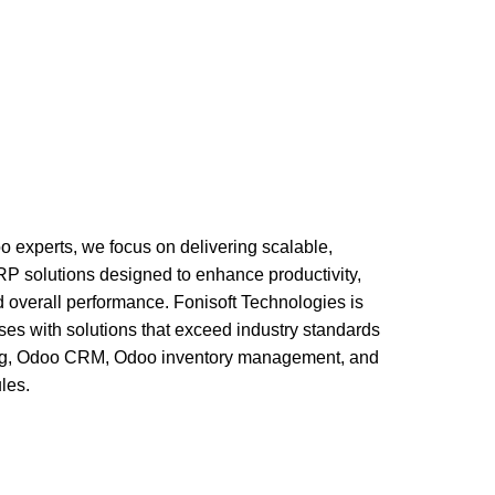
ervices
Business Optimization Services
chitecture Services
Odoo Implementation Services
oo experts, we focus on delivering scalable,
 ERP solutions designed to enhance productivity,
d overall performance. Fonisoft Technologies is
ses with solutions that exceed industry standards
ing, Odoo CRM, Odoo inventory management, and
les.