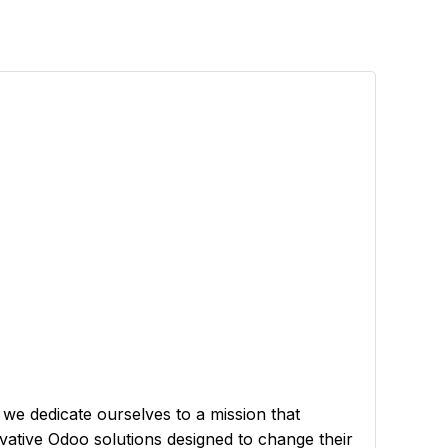
 we dedicate ourselves to a mission that
ovative Odoo solutions designed to change their