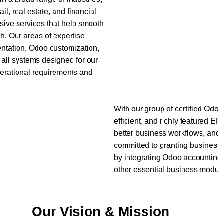
ail, real estate, and financial
ive services that help smooth
h. Our areas of expertise
ntation, Odoo customization,
Financial S
 all systems designed for our
 operational requirements and
System & Ar
With our group of certified Od
efficient, and richly featured
better business workflows, an
committed to granting busines
by integrating Odoo account
other essential business modu
Our Vision & Mission