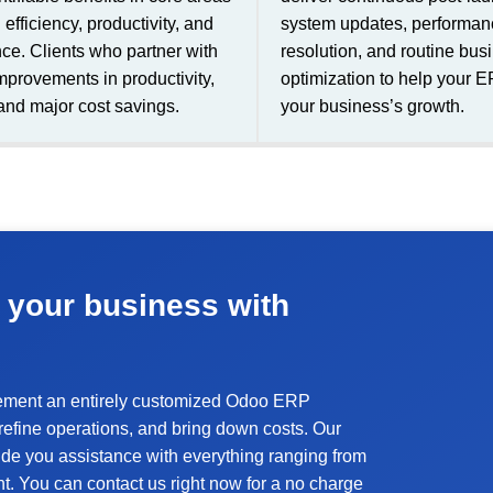
efficiency, productivity, and
system updates, performanc
ce. Clients who partner with
resolution, and routine bus
mprovements in productivity,
optimization to help your 
and major cost savings.
your business’s growth.
 your business with
lement an entirely customized Odoo ERP
y, refine operations, and bring down costs. Our
de you assistance with everything ranging from
t. You can contact us right now for a no charge