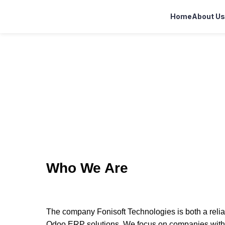
Home
About Us
Who We Are
The company Fonisoft Technologies is both a reliab
Odoo ERP solutions. We focus on companies within