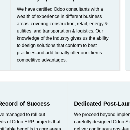
We have certified Odoo consultants with a
wealth of experience in different business
areas, covering construction, retail, energy &
utilities, and transportation & logistics. Our
knowledge of the industry gives us the ability
to design solutions that conform to best
practices and additionally offer our clients
competitive advantages.
Record of Success
Dedicated Post-Lau
ve managed to roll out
We proceed beyond impleme
eds of Odoo ERP projects that
carefully designed Odoo S
tifiable benefits in core areas
deliver continuous post-lau