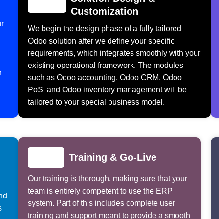
Customization
ur
We begin the design phase of a fully tailored
Odoo solution after we define your specific
requirements, which integrates smoothly with your
existing operational framework. The modules
n
such as Odoo accounting, Odoo CRM, Odoo
PoS, and Odoo inventory management will be
tailored to your special business model.
Training & Go-Live
Our training is thorough, making sure that your
team is entirely competent to use the ERP
and
system. Part of this includes complete user
s
training and support meant to provide a smooth