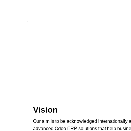
Vision
Our aim is to be acknowledged internationally as
advanced Odoo ERP solutions that help busines