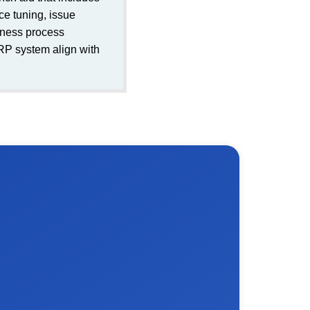
e tuning, issue
iness process
ERP system align with