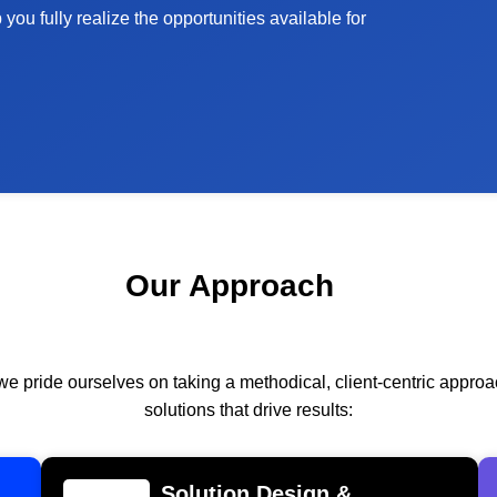
ou fully realize the opportunities available for
Our Approach
we pride ourselves on taking a methodical, client-centric appr
solutions that drive results:
Solution Design &