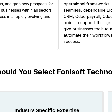
operational frameworks. 
sts, and grab new prospects for
seamless, dependable E
businesses within all sectors
CRM, Odoo payroll, Odoo
cess in a rapidly evolving and
order to support their g
give businesses tools to 
automate their workflows,
success.
ould You Select Fonisoft Techno
Industry-Specific Expertise