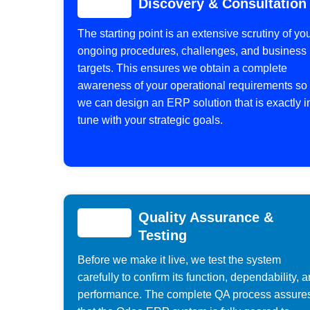
Discovery & Consultation
The starting point is an extensive scrutiny of yo
ongoing procedures, challenges, and business
targets. This ensures we obtain a complete
awareness of your operational requirements so
we can design an ERP solution that is exactly i
tune with your strategic goals.
Quality Assurance &
Testing
Before we make it live, we test the system
carefully to confirm its function, dependability, 
performance. The complete QA process assure