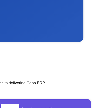
oach to delivering Odoo ERP