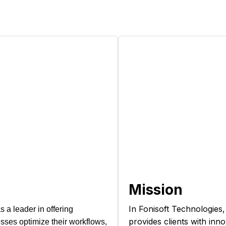
Mission
In Fonisoft Technologies,
 a leader in offering
provides clients with inn
ses optimize their workflows,