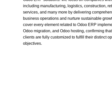
including manufacturing, logistics, construction, ret
services, and many more by delivering comprehens
business operations and nurture sustainable growt
cover every element related to Odoo ERP impleme
Odoo migration, and Odoo hosting, confirming that
clients are fully customized to fulfill their distinct
objectives.