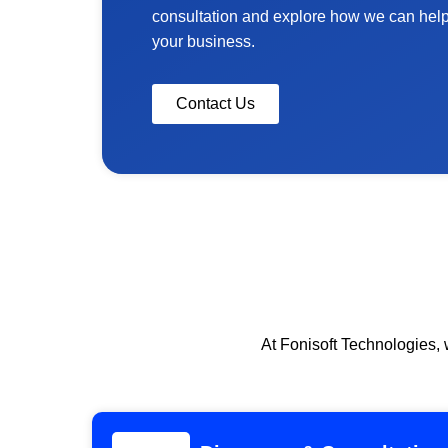
consultation and explore how we can help y
your business.
Contact Us
At Fonisoft Technologies, 