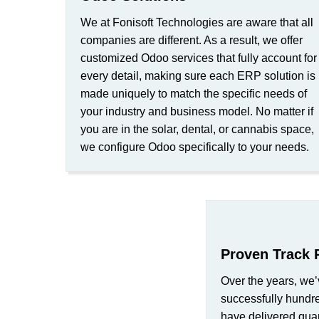
We at Fonisoft Technologies are aware that all
companies are different. As a result, we offer
customized Odoo services that fully account for
every detail, making sure each ERP solution is
made uniquely to match the specific needs of
your industry and business model. No matter if
you are in the solar, dental, or cannabis space,
we configure Odoo specifically to your needs.
Proven Track 
Over the years, we’
successfully hundr
have delivered quan