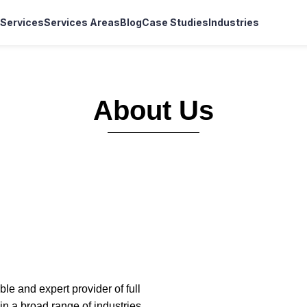
Services
Services Areas
Blog
Case Studies
Industries
About Us
le and expert provider of full
 a broad range of industries,