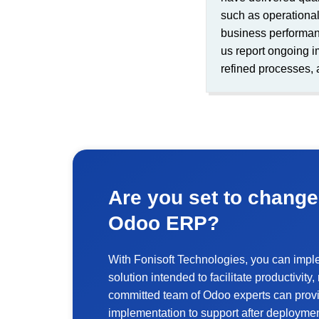
such as operational 
business performan
us report ongoing i
refined processes, 
Are you set to change
Odoo ERP?
With Fonisoft Technologies, you can imp
solution intended to facilitate productivit
committed team of Odoo experts can provi
implementation to support after deploymen