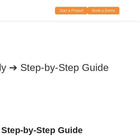
Start a Project
Book a Demo
sily ➔ Step-by-Step Guide
– Step-by-Step Guide