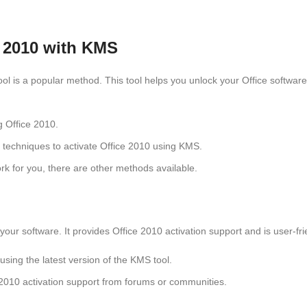
e 2010 with KMS
tool is a popular method. This tool helps you unlock your Office softwa
ng Office 2010.
s techniques to activate Office 2010 using KMS.
rk for you, there are other methods available.
your software. It provides Office 2010 activation support and is user-fr
using the latest version of the KMS tool.
e 2010 activation support from forums or communities.