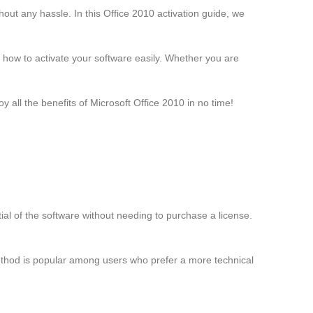
thout any hassle. In this Office 2010 activation guide, we
rn how to activate your software easily. Whether you are
 all the benefits of Microsoft Office 2010 in no time!
ntial of the software without needing to purchase a license.
ethod is popular among users who prefer a more technical