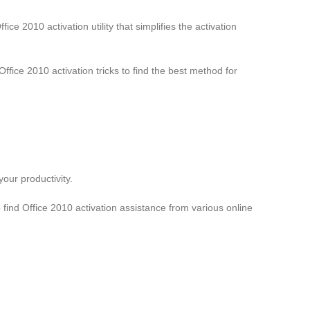
ce 2010 activation utility that simplifies the activation
ffice 2010 activation tricks to find the best method for
your productivity.
o find Office 2010 activation assistance from various online