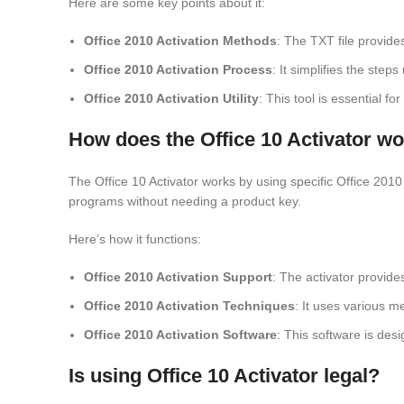
Here are some key points about it:
Office 2010 Activation Methods
: The TXT file provide
Office 2010 Activation Process
: It simplifies the step
Office 2010 Activation Utility
: This tool is essential f
How does the Office 10 Activator w
The Office 10 Activator works by using specific Office 2010 a
programs without needing a product key.
Here’s how it functions:
Office 2010 Activation Support
: The activator provide
Office 2010 Activation Techniques
: It uses various m
Office 2010 Activation Software
: This software is desi
Is using Office 10 Activator legal?