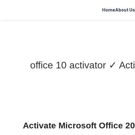
Home
About Us
office 10 activator ✓ Ac
Activate Microsoft Office 2