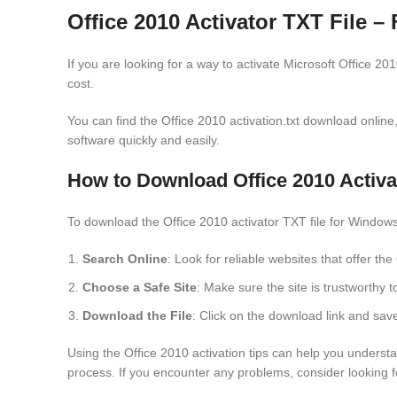
Office 2010 Activator TXT File 
If you are looking for a way to activate Microsoft Office 20
cost.
You can find the Office 2010 activation.txt download online, w
software quickly and easily.
How to Download Office 2010 Activ
To download the Office 2010 activator TXT file for Windows
Search Online
: Look for reliable websites that offer th
Choose a Safe Site
: Make sure the site is trustworthy t
Download the File
: Click on the download link and save
Using the Office 2010 activation tips can help you understa
process. If you encounter any problems, consider looking f