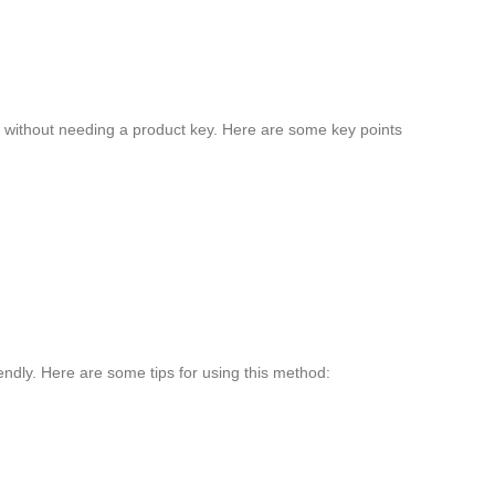
re without needing a product key. Here are some key points
iendly. Here are some tips for using this method: