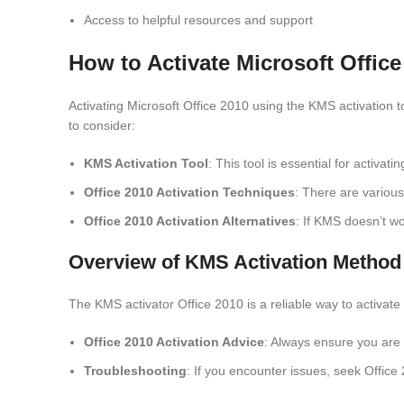
Access to helpful resources and support
How to Activate Microsoft Offic
Activating Microsoft Office 2010 using the KMS activation 
to consider:
KMS Activation Tool
: This tool is essential for activati
Office 2010 Activation Techniques
: There are variou
Office 2010 Activation Alternatives
: If KMS doesn’t wo
Overview of KMS Activation Method
The KMS activator Office 2010 is a reliable way to activate 
Office 2010 Activation Advice
: Always ensure you are 
Troubleshooting
: If you encounter issues, seek Offic