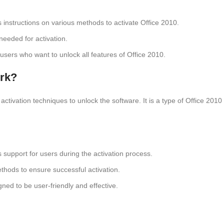
s instructions on various methods to activate Office 2010.
s needed for activation.
or users who want to unlock all features of Office 2010.
ork?
ctivation techniques to unlock the software. It is a type of Office 2010 
s support for users during the activation process.
ethods to ensure successful activation.
gned to be user-friendly and effective.