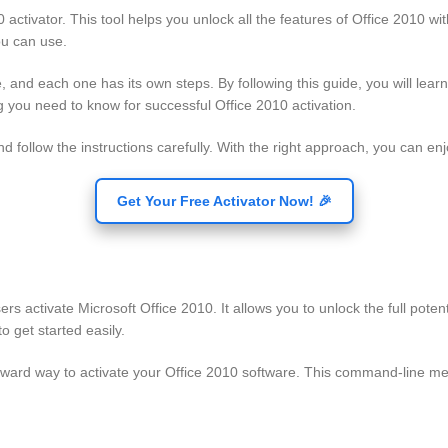
 activator. This tool helps you unlock all the features of Office 2010 wi
ou can use.
e, and each one has its own steps. By following this guide, you will lea
ng you need to know for successful Office 2010 activation.
follow the instructions carefully. With the right approach, you can enjoy
Get Your Free Activator Now! 🎉
ers activate Microsoft Office 2010. It allows you to unlock the full pote
o get started easily.
orward way to activate your Office 2010 software. This command-line m