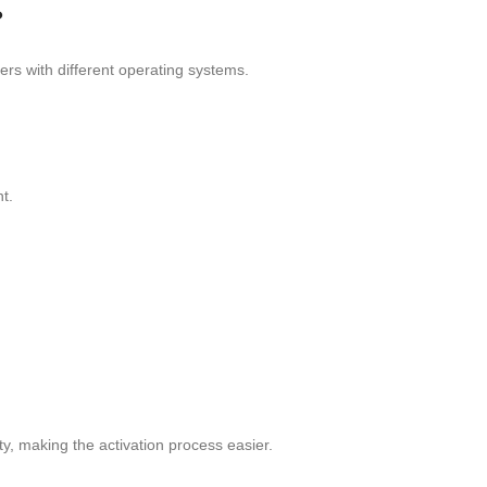
?
rs with different operating systems.
t.
ity, making the activation process easier.