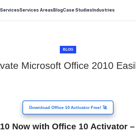
Services
Services Areas
Blog
Case Studies
Industries
BLOG
tivate Microsoft Office 2010 Ea
Download Office 10 Activator Free! 🚀
010 Now with Office 10 Activator 