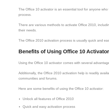
The Office 10 activator is an essential tool for anyone who w
process.
There are various methods to activate Office 2010, including
their needs.
The Office 2010 activation process is usually quick and eas
Benefits of Using Office 10 Activato
Using the Office 10 activator comes with several advantages.
Additionally, the Office 2010 activation help is readily ava
communities and forums.
Here are some benefits of using the Office 10 activator:
Unlock all features of Office 2010
Quick and easy activation process