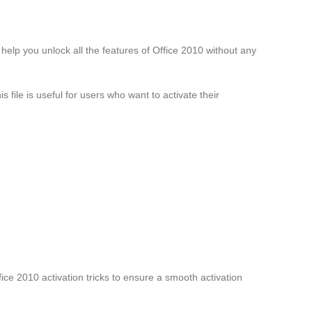
n help you unlock all the features of Office 2010 without any
s file is useful for users who want to activate their
fice 2010 activation tricks to ensure a smooth activation