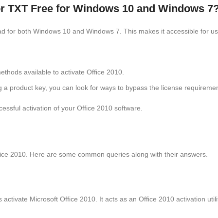
tor TXT Free for Windows 10 and Windows 7
ad for both Windows 10 and Windows 7. This makes it accessible for use
ethods available to activate Office 2010.
ng a product key, you can look for ways to bypass the license requiremen
cessful activation of your Office 2010 software.
fice 2010. Here are some common queries along with their answers.
s activate Microsoft Office 2010. It acts as an Office 2010 activation util