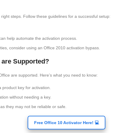
right steps. Follow these guidelines for a successful setup:
 can help automate the activation process.
culties, consider using an Office 2010 activation bypass.
 are Supported?
Office are supported. Here’s what you need to know:
product key for activation.
ation without needing a key.
 as they may not be reliable or safe.
Free Office 10 Activator Here! 💻