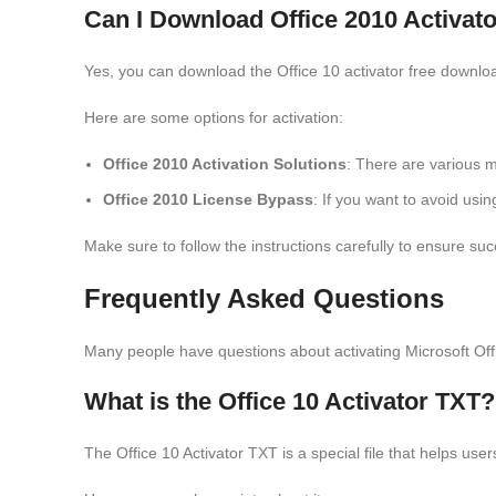
Can I Download Office 2010 Activa
Yes, you can download the Office 10 activator free downlo
Here are some options for activation:
Office 2010 Activation Solutions
: There are various m
Office 2010 License Bypass
: If you want to avoid usi
Make sure to follow the instructions carefully to ensure suc
Frequently Asked Questions
Many people have questions about activating Microsoft Of
What is the Office 10 Activator TXT?
The Office 10 Activator TXT is a special file that helps user