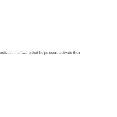
activation software that helps users activate their