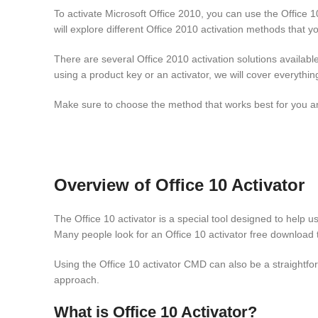
To activate Microsoft Office 2010, you can use the Office 10
will explore different Office 2010 activation methods that y
There are several Office 2010 activation solutions availabl
using a product key or an activator, we will cover everythi
Make sure to choose the method that works best for you and 
Overview of Office 10 Activator
The Office 10 activator is a special tool designed to help us
Many people look for an Office 10 activator free download t
Using the Office 10 activator CMD can also be a straightf
approach.
What is Office 10 Activator?