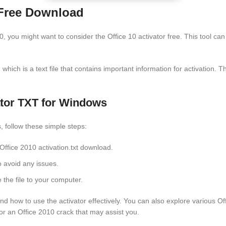
– Free Download
10, you might want to consider the Office 10 activator free. This tool ca
hich is a text file that contains important information for activation. Thi
ator TXT for Windows
, follow these simple steps:
e Office 2010 activation.txt download.
o avoid any issues.
 the file to your computer.
nd how to use the activator effectively. You can also explore various Of
or an Office 2010 crack that may assist you.