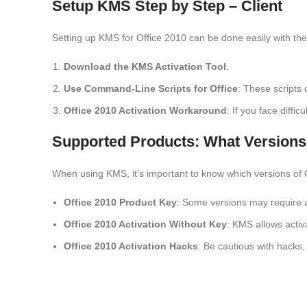
Setup KMS Step by Step – Client
Setting up KMS for Office 2010 can be done easily with the 
Download the KMS Activation Tool
.
Use Command-Line Scripts for Office
: These scripts
Office 2010 Activation Workaround
: If you face diffi
Supported Products: What Versions
When using KMS, it’s important to know which versions of 
Office 2010 Product Key
: Some versions may require a 
Office 2010 Activation Without Key
: KMS allows activ
Office 2010 Activation Hacks
: Be cautious with hacks,