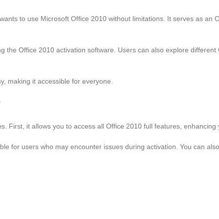
ants to use Microsoft Office 2010 without limitations. It serves as an Offi
 the Office 2010 activation software. Users can also explore different O
y, making it accessible for everyone.
r
 First, it allows you to access all Office 2010 full features, enhancing 
ilable for users who may encounter issues during activation. You can als