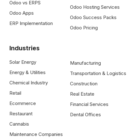
Odoo vs ERPS
Odoo Hosting Services
Odoo Apps
Odoo Success Packs
ERP Implementation
Odoo Pricing
Industries
Solar Energy
Manufacturing
Energy & Utilities
Transportation & Logistics
Chemical Industry
Construction
Retail
Real Estate
Ecommerce
Financial Services
Restaurant
Dental Offices
Cannabis
Maintenance Companies