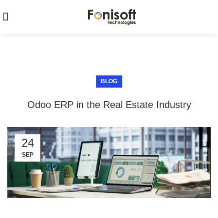
BLOG
Odoo ERP in the Real Estate Industry
24
SEP