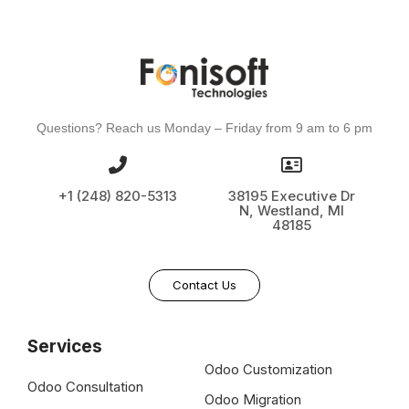
Questions? Reach us Monday – Friday from 9 am to 6 pm
+1 (248) 820-5313
38195 Executive Dr
N, Westland, MI
48185
Contact Us
Services
Odoo Customization
Odoo Consultation
Odoo Migration