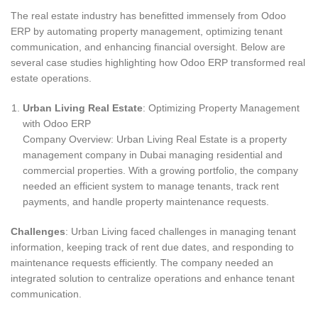
The real estate industry has benefitted immensely from Odoo
ERP by automating property management, optimizing tenant
communication, and enhancing financial oversight. Below are
several case studies highlighting how Odoo ERP transformed real
estate operations.
Urban Living Real Estate
: Optimizing Property Management
with Odoo ERP
Company Overview: Urban Living Real Estate is a property
management company in Dubai managing residential and
commercial properties. With a growing portfolio, the company
needed an efficient system to manage tenants, track rent
payments, and handle property maintenance requests.
Challenges
: Urban Living faced challenges in managing tenant
information, keeping track of rent due dates, and responding to
maintenance requests efficiently. The company needed an
integrated solution to centralize operations and enhance tenant
communication.