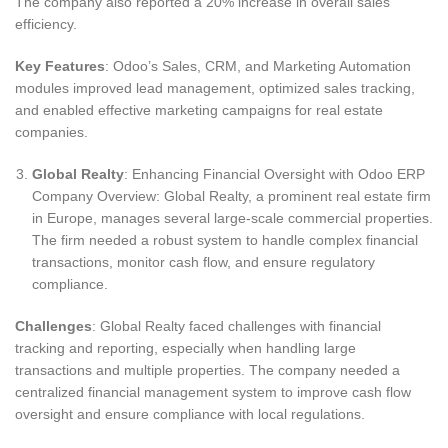
The company also reported a 20% increase in overall sales
efficiency.
Key Features
: Odoo’s Sales, CRM, and Marketing Automation
modules improved lead management, optimized sales tracking,
and enabled effective marketing campaigns for real estate
companies.
Global Realty
: Enhancing Financial Oversight with Odoo ERP
Company Overview: Global Realty, a prominent real estate firm
in Europe, manages several large-scale commercial properties.
The firm needed a robust system to handle complex financial
transactions, monitor cash flow, and ensure regulatory
compliance.
Challenges
: Global Realty faced challenges with financial
tracking and reporting, especially when handling large
transactions and multiple properties. The company needed a
centralized financial management system to improve cash flow
oversight and ensure compliance with local regulations.