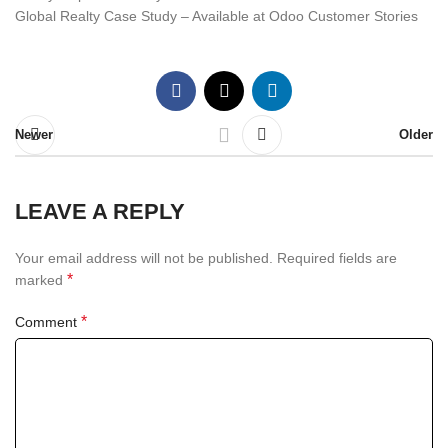
Global Realty Case Study – Available at Odoo Customer Stories
Newer
Older
LEAVE A REPLY
Your email address will not be published.
Required fields are
*
marked
*
Comment