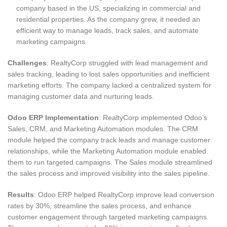
company based in the US, specializing in commercial and
residential properties. As the company grew, it needed an
efficient way to manage leads, track sales, and automate
marketing campaigns.
Challenges
: RealtyCorp struggled with lead management and
sales tracking, leading to lost sales opportunities and inefficient
marketing efforts. The company lacked a centralized system for
managing customer data and nurturing leads.
Odoo ERP Implementation
: RealtyCorp implemented Odoo’s
Sales, CRM, and Marketing Automation modules. The CRM
module helped the company track leads and manage customer
relationships, while the Marketing Automation module enabled
them to run targeted campaigns. The Sales module streamlined
the sales process and improved visibility into the sales pipeline.
Results
: Odoo ERP helped RealtyCorp improve lead conversion
rates by 30%, streamline the sales process, and enhance
customer engagement through targeted marketing campaigns.