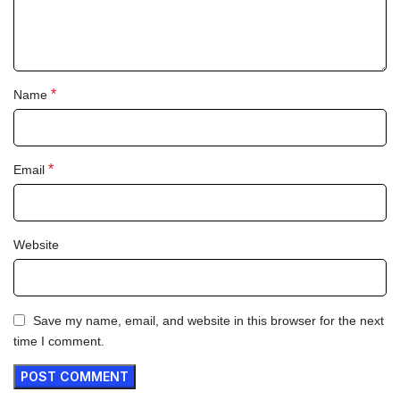
*
Name
*
Email
Website
Save my name, email, and website in this browser for the next
time I comment.