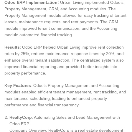
Odoo ERP Implementation:
Urban Living implemented Odoo’s
Property Management, CRM, and Accounting modules. The
Property Management module allowed for easy tracking of tenant
leases, maintenance requests, and rent payments. The CRM
module improved tenant communication, and the Accounting
module automated financial tracking.
Results
: Odoo ERP helped Urban Living improve rent collection
rates by 25%, reduce maintenance response times by 20%, and
enhance overall tenant satisfaction. The centralized system also
improved financial reporting and provided better insights into
property performance.
Key Features
: Odoo’s Property Management and Accounting
modules enabled efficient tenant management, rent tracking, and
maintenance scheduling, leading to enhanced property
performance and financial transparency.
RealtyCorp
: Automating Sales and Lead Management with
Odoo ERP
Company Overview: RealtyCorp is a real estate development