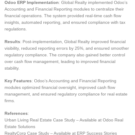
Odoo ERP Implementation
: Global Realty implemented Odoo’s
Accounting and Financial Reporting modules to centralize their
financial operations. The system provided real-time cash flow
insights, automated reporting, and ensured compliance with tax
regulations.
Results
: Post-implementation, Global Realty improved financial
visibility, reduced reporting errors by 25%, and ensured smoother
regulatory compliance. The company also gained better control
over cash flow management, leading to improved financial
stability.
Key Features
: Odoo’s Accounting and Financial Reporting
modules optimized financial oversight, improved cash flow
management, and ensured regulatory compliance for real estate
firms.
References
:
Urban Living Real Estate Case Study – Available at Odoo Real
Estate Solutions
RealtyCorp Case Study – Available at ERP Success Stories