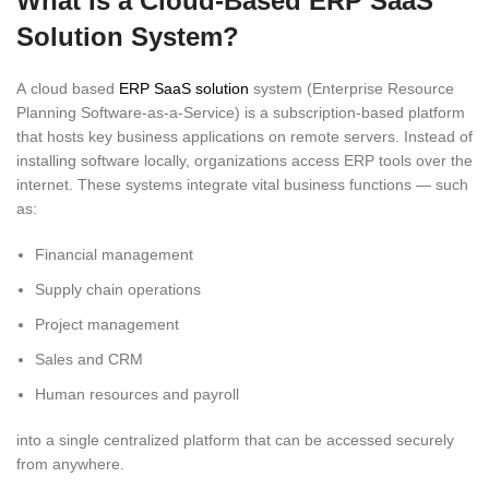
What Is a Cloud-Based ERP SaaS
Solution System?
A cloud based
ERP SaaS solution
system (Enterprise Resource
Planning Software-as-a-Service) is a subscription-based platform
that hosts key business applications on remote servers. Instead of
installing software locally, organizations access ERP tools over the
internet. These systems integrate vital business functions — such
as:
Financial management
Supply chain operations
Project management
Sales and CRM
Human resources and payroll
into a single centralized platform that can be accessed securely
from anywhere.