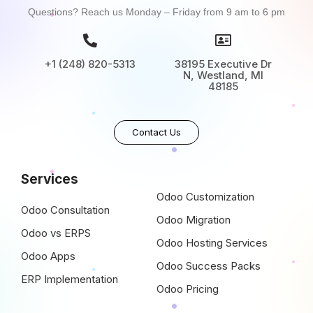
Questions? Reach us Monday – Friday from 9 am to 6 pm
+1 (248) 820-5313
38195 Executive Dr
N, Westland, MI
48185
Contact Us
Services
Odoo Customization
Odoo Consultation
Odoo Migration
Odoo vs ERPS
Odoo Hosting Services
Odoo Apps
Odoo Success Packs
ERP Implementation
Odoo Pricing