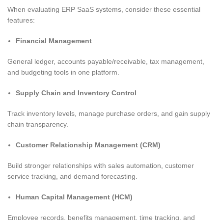
When evaluating ERP SaaS systems, consider these essential
features:
Financial Management
General ledger, accounts payable/receivable, tax management,
and budgeting tools in one platform.
Supply Chain and Inventory Control
Track inventory levels, manage purchase orders, and gain supply
chain transparency.
Customer Relationship Management (CRM)
Build stronger relationships with sales automation, customer
service tracking, and demand forecasting.
Human Capital Management (HCM)
Employee records, benefits management, time tracking, and