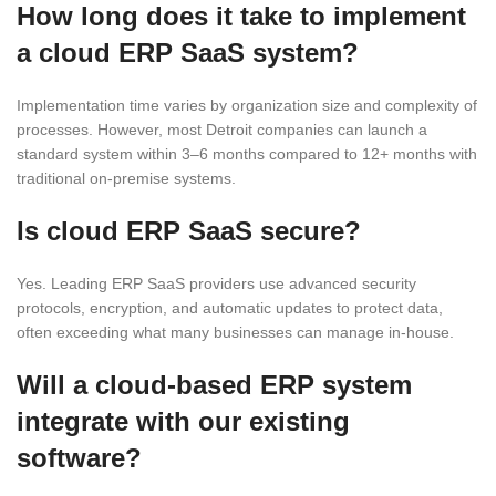
How long does it take to implement
a cloud ERP SaaS system?
Implementation time varies by organization size and complexity of
processes. However, most Detroit companies can launch a
standard system within 3–6 months compared to 12+ months with
traditional on-premise systems.
Is cloud ERP SaaS secure?
Yes. Leading ERP SaaS providers use advanced security
protocols, encryption, and automatic updates to protect data,
often exceeding what many businesses can manage in-house.
Will a cloud-based ERP system
integrate with our existing
software?