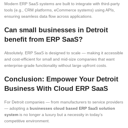
Modern ERP SaaS systems are built to integrate with third-party
tools (e.g., CRM platforms, eCommerce systems) using APIs,
ensuring seamless data flow across applications.
Can small businesses in Detroit
benefit from ERP SaaS?
Absolutely. ERP SaaS is designed to scale — making it accessible
and cost-efficient for small and mid-size companies that want
enterprise-grade functionality without large upfront costs.
Conclusion: Empower Your Detroit
Business With Cloud ERP SaaS
For Detroit companies — from manufacturers to service providers
— adopting a
businesses cloud based ERP SaaS solution
system
is no longer a luxury but a necessity in today’s
competitive environment.