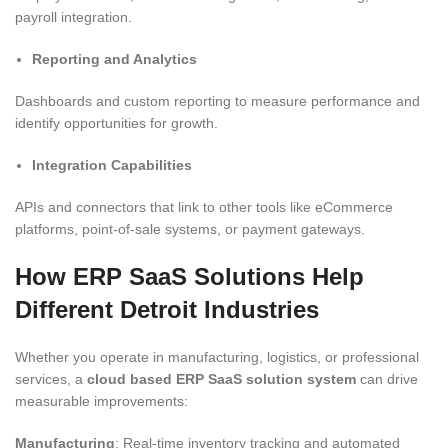
payroll integration.
Reporting and Analytics
Dashboards and custom reporting to measure performance and
identify opportunities for growth.
Integration Capabilities
APIs and connectors that link to other tools like eCommerce
platforms, point-of-sale systems, or payment gateways.
How ERP SaaS Solutions Help
Different Detroit Industries
Whether you operate in manufacturing, logistics, or professional
services, a
cloud based ERP SaaS solution system
can drive
measurable improvements:
Manufacturing
: Real-time inventory tracking and automated