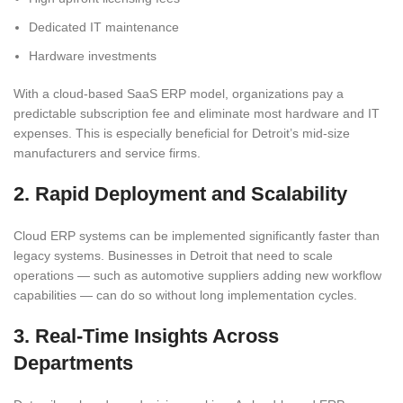
Dedicated IT maintenance
Hardware investments
With a cloud-based SaaS ERP model, organizations pay a
predictable subscription fee and eliminate most hardware and IT
expenses. This is especially beneficial for Detroit’s mid-size
manufacturers and service firms.
2. Rapid Deployment and Scalability
Cloud ERP systems can be implemented significantly faster than
legacy systems. Businesses in Detroit that need to scale
operations — such as automotive suppliers adding new workflow
capabilities — can do so without long implementation cycles.
3. Real-Time Insights Across
Departments