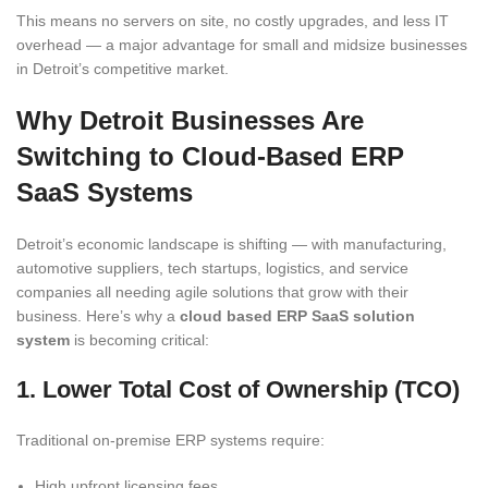
This means no servers on site, no costly upgrades, and less IT
overhead — a major advantage for small and midsize businesses
in Detroit’s competitive market.
Why Detroit Businesses Are
Switching to Cloud-Based ERP
SaaS Systems
Detroit’s economic landscape is shifting — with manufacturing,
automotive suppliers, tech startups, logistics, and service
companies all needing agile solutions that grow with their
business. Here’s why a
cloud based ERP SaaS solution
system
is becoming critical:
1. Lower Total Cost of Ownership (TCO)
Traditional on-premise ERP systems require:
High upfront licensing fees