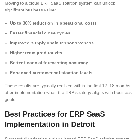
Moving to a cloud ERP SaaS solution system can unlock
significant business value:
Up to 30% reduction in operational costs
Faster financial close cycles
Improved supply chain responsiveness
Higher team productivity
Better financial forecasting accuracy
Enhanced customer satisfaction levels
These results are typically realized within the first 12–18 months
after implementation when the ERP strategy aligns with business
goals.
Best Practices for ERP SaaS
Implementation in Detroit
Successfully adopting a cloud-based ERP SaaS solution system