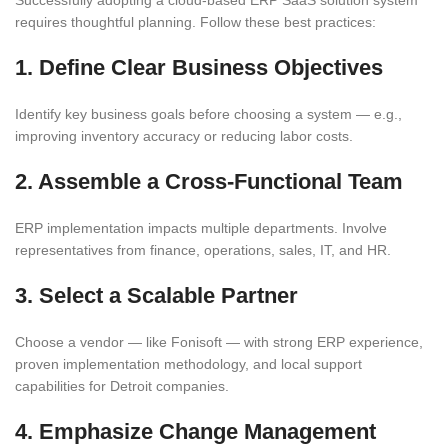
requires thoughtful planning. Follow these best practices:
1. Define Clear Business Objectives
Identify key business goals before choosing a system — e.g.,
improving inventory accuracy or reducing labor costs.
2. Assemble a Cross-Functional Team
ERP implementation impacts multiple departments. Involve
representatives from finance, operations, sales, IT, and HR.
3. Select a Scalable Partner
Choose a vendor — like Fonisoft — with strong ERP experience,
proven implementation methodology, and local support
capabilities for Detroit companies.
4. Emphasize Change Management