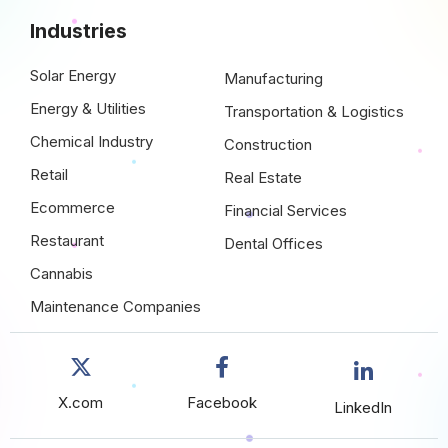
Industries
Solar Energy
Manufacturing
Energy & Utilities
Transportation & Logistics
Chemical Industry
Construction
Retail
Real Estate
Ecommerce
Financial Services
Restaurant
Dental Offices
Cannabis
Maintenance Companies
X.com
Facebook
LinkedIn