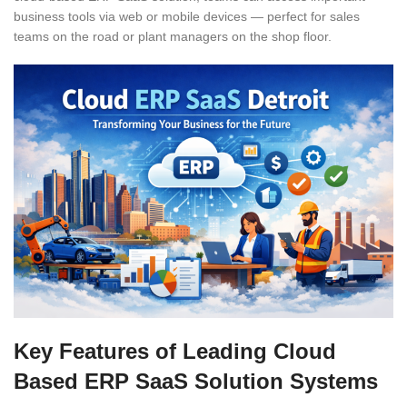
business tools via web or mobile devices — perfect for sales
teams on the road or plant managers on the shop floor.
Key Features of Leading Cloud
Based ERP SaaS Solution Systems