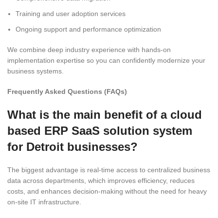
Training and user adoption services
Ongoing support and performance optimization
We combine deep industry experience with hands-on
implementation expertise so you can confidently modernize your
business systems.
Frequently Asked Questions (FAQs)
What is the main benefit of a cloud
based ERP SaaS solution system
for Detroit businesses?
The biggest advantage is real-time access to centralized business
data across departments, which improves efficiency, reduces
costs, and enhances decision-making without the need for heavy
on-site IT infrastructure.