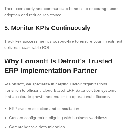
Train users early and communicate benefits to encourage user
adoption and reduce resistance.
5. Monitor KPIs Continuously
Track key success metrics post-go-live to ensure your investment
delivers measurable ROI.
Why Fonisoft Is Detroit’s Trusted
ERP Implementation Partner
At Fonisoft, we specialize in helping Detroit organizations
transition to efficient, cloud-based ERP SaaS solution systems
that accelerate growth and maximize operational efficiency.
ERP system selection and consultation
Custom configuration aligning with business workflows
Comprehensive data migration