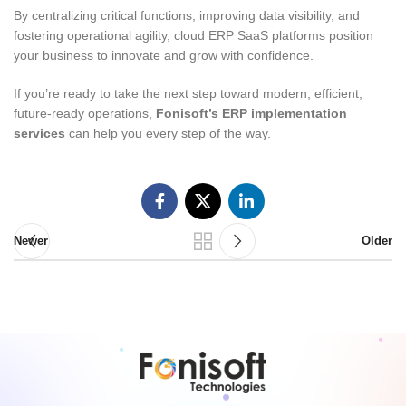
By centralizing critical functions, improving data visibility, and
fostering operational agility, cloud ERP SaaS platforms position
your business to innovate and grow with confidence.
If you’re ready to take the next step toward modern, efficient,
future-ready operations,
Fonisoft’s ERP implementation
services
can help you every step of the way.
Newer
Older