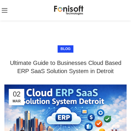
BLOG
Ultimate Guide to Businesses Cloud Based
ERP SaaS Solution System in Detroit
02
MAR