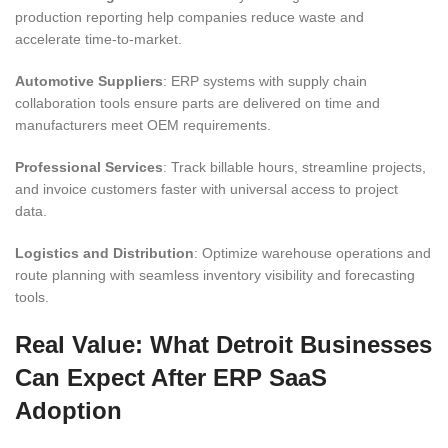
production reporting help companies reduce waste and
accelerate time-to-market.
Automotive Suppliers
: ERP systems with supply chain
collaboration tools ensure parts are delivered on time and
manufacturers meet OEM requirements.
Professional Services
: Track billable hours, streamline projects,
and invoice customers faster with universal access to project
data.
Logistics and Distribution
: Optimize warehouse operations and
route planning with seamless inventory visibility and forecasting
tools.
Real Value: What Detroit Businesses
Can Expect After ERP SaaS
Adoption