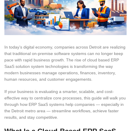
In today’s digital economy, companies across Detroit are realizing
that traditional on-premise software systems can no longer keep
pace with rapid business growth. The rise of cloud based ERP
SaaS solution system technologies is transforming the way
modern businesses manage operations, finances, inventory,
human resources, and customer engagements.
If your business is evaluating a smarter, scalable, and cost-
effective way to centralize core processes, this guide will walk you
through how ERP SaaS systems help companies — especially in
the Detroit metro area — streamline workflows, achieve faster
results, and stay competitive.