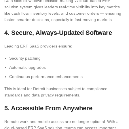
Data silos slow down decision-making. A cloud-based ERP
solution system gives leaders real-time visibility into key metrics
like cash flow, inventory levels, and customer orders — ensuring
faster, smarter decisions, especially in fast-moving markets.
4. Secure, Always-Updated Software
Leading ERP SaaS providers ensure:
Security patching
Automatic upgrades
Continuous performance enhancements
This is ideal for Detroit businesses subject to compliance
standards and data privacy requirements.
5. Accessible From Anywhere
Remote work and mobile access are no longer optional. With a
cloud-based ERP SaaS solution, teams can access important