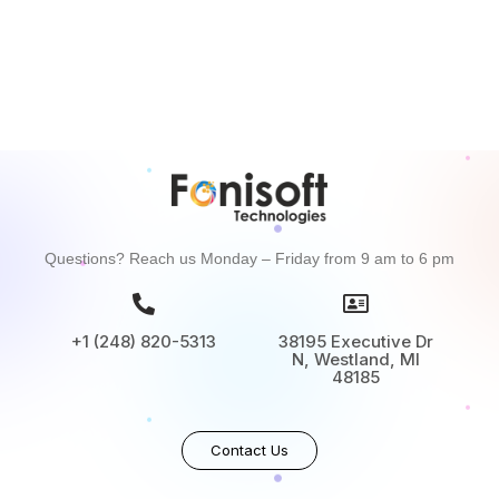
Questions? Reach us Monday – Friday from 9 am to 6 pm
+1 (248) 820-5313
38195 Executive Dr
N, Westland, MI
48185
Contact Us