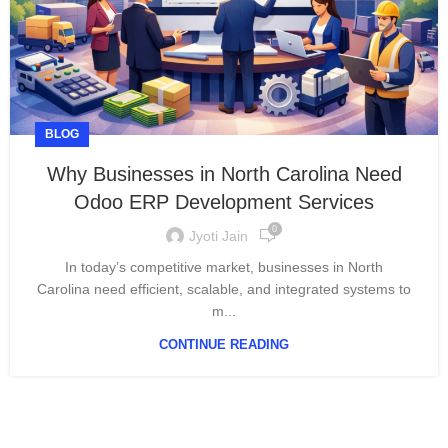
BLOG
Why Businesses in North Carolina Need
Odoo ERP Development Services
0
Jyoti Jain
In today’s competitive market, businesses in North
Carolina need efficient, scalable, and integrated systems to
m...
CONTINUE READING