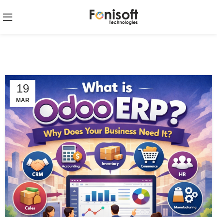
19
MAR