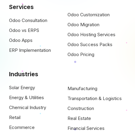
Services
Odoo Customization
Odoo Consultation
Odoo Migration
Odoo vs ERPS
Odoo Hosting Services
Odoo Apps
Odoo Success Packs
ERP Implementation
Odoo Pricing
Industries
Solar Energy
Manufacturing
Energy & Utilities
Transportation & Logistics
Chemical Industry
Construction
Retail
Real Estate
Ecommerce
Financial Services