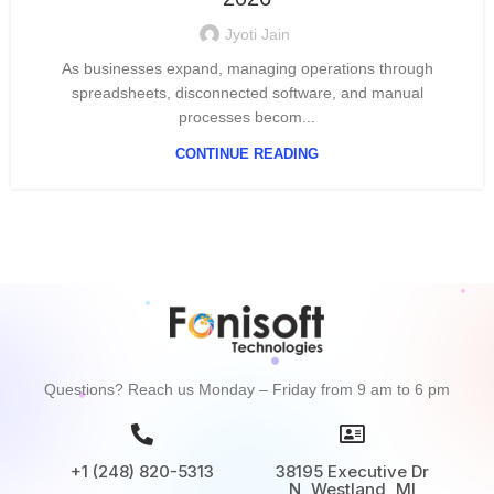
Jyoti Jain
As businesses expand, managing operations through
spreadsheets, disconnected software, and manual
processes becom...
CONTINUE READING
Questions? Reach us Monday – Friday from 9 am to 6 pm
+1 (248) 820-5313
38195 Executive Dr
N, Westland, MI