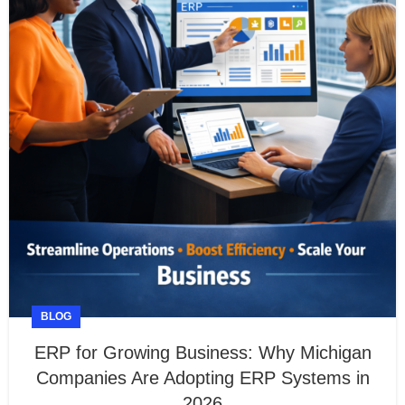
BLOG
ERP for Growing Business: Why Michigan
Companies Are Adopting ERP Systems in
2026