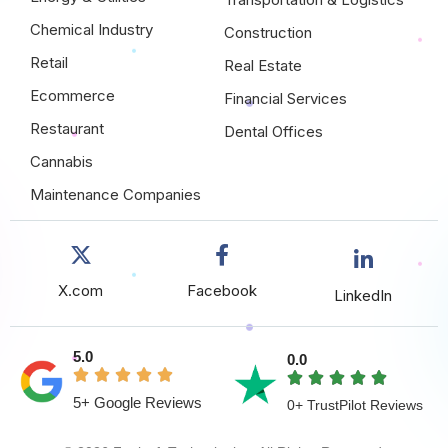
Chemical Industry
Construction
Retail
Real Estate
Ecommerce
Financial Services
Restaurant
Dental Offices
Cannabis
Maintenance Companies
X.com
Facebook
LinkedIn
5.0
0.0
5+ Google Reviews
0+ TrustPilot Reviews