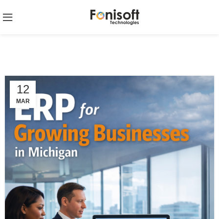
12
MAR