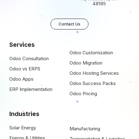
48185
Contact Us
Services
Odoo Customization
Odoo Consultation
Odoo Migration
Odoo vs ERPS
Odoo Hosting Services
Odoo Apps
Odoo Success Packs
ERP Implementation
Odoo Pricing
Industries
Solar Energy
Manufacturing
Energy & Utilities
Transportation & Logistics