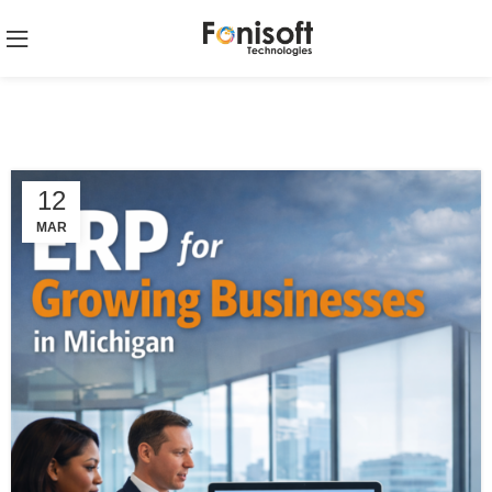
12
MAR