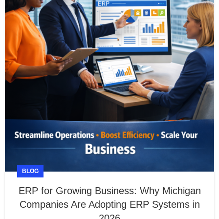
BLOG
ERP for Growing Business: Why Michigan
Companies Are Adopting ERP Systems in
2026