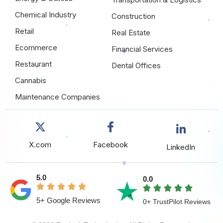
Chemical Industry
Construction
Retail
Real Estate
Ecommerce
Financial Services
Restaurant
Dental Offices
Cannabis
Maintenance Companies
X.com
Facebook
LinkedIn
5.0
0.0
5+ Google Reviews
0+ TrustPilot Reviews