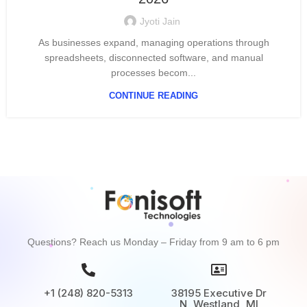
Jyoti Jain
As businesses expand, managing operations through
spreadsheets, disconnected software, and manual
processes becom...
CONTINUE READING
Questions? Reach us Monday – Friday from 9 am to 6 pm
+1 (248) 820-5313
38195 Executive Dr
N, Westland, MI