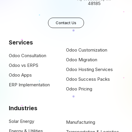
48185
Contact Us
Services
Odoo Customization
Odoo Consultation
Odoo Migration
Odoo vs ERPS
Odoo Hosting Services
Odoo Apps
Odoo Success Packs
ERP Implementation
Odoo Pricing
Industries
Solar Energy
Manufacturing
Energy & Utilities
Transportation & Logistics