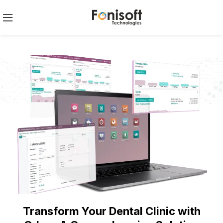
Transform Your Dental Clinic with