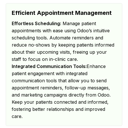
Efficient Appointment Management
Effortless Scheduling:
Manage patient
appointments with ease using Odoo’s intuitive
scheduling tools. Automate reminders and
reduce no-shows by keeping patients informed
about their upcoming visits, freeing up your
staff to focus on in-clinic care.
Integrated Communication Tools:
Enhance
patient engagement with integrated
communication tools that allow you to send
appointment reminders, follow-up messages,
and marketing campaigns directly from Odoo.
Keep your patients connected and informed,
fostering better relationships and improved
care.