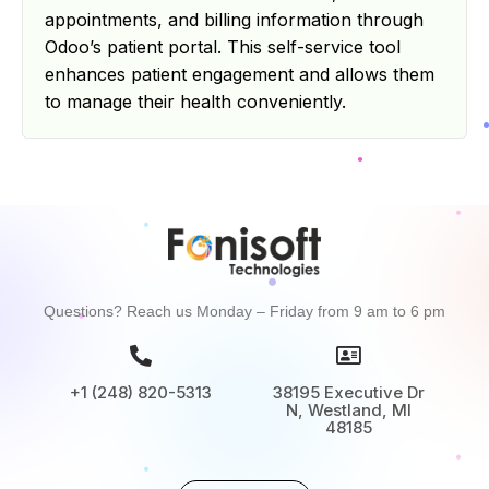
appointments, and billing information through
Odoo’s patient portal. This self-service tool
enhances patient engagement and allows them
to manage their health conveniently.
Questions? Reach us Monday – Friday from 9 am to 6 pm
+1 (248) 820-5313
38195 Executive Dr
N, Westland, MI
48185