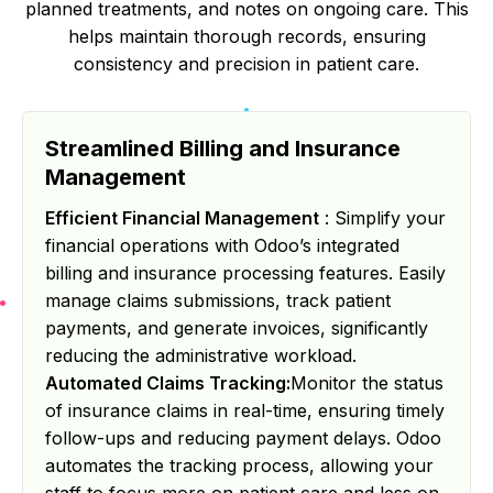
planned treatments, and notes on ongoing care. This
helps maintain thorough records, ensuring
consistency and precision in patient care.
Streamlined Billing and Insurance
Management
Efficient Financial Management
: Simplify your
financial operations with Odoo’s integrated
billing and insurance processing features. Easily
manage claims submissions, track patient
payments, and generate invoices, significantly
reducing the administrative workload.
Automated Claims Tracking:
Monitor the status
of insurance claims in real-time, ensuring timely
follow-ups and reducing payment delays. Odoo
automates the tracking process, allowing your