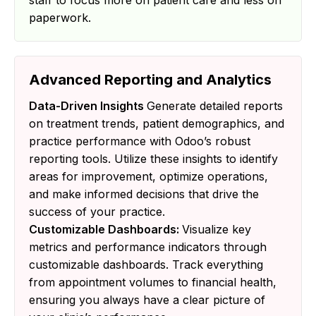
staff to focus more on patient care and less on
paperwork.
Advanced Reporting and Analytics
Data-Driven Insights
Generate detailed reports
on treatment trends, patient demographics, and
practice performance with Odoo’s robust
reporting tools. Utilize these insights to identify
areas for improvement, optimize operations,
and make informed decisions that drive the
success of your practice.
Customizable Dashboards:
Visualize key
metrics and performance indicators through
customizable dashboards. Track everything
from appointment volumes to financial health,
ensuring you always have a clear picture of