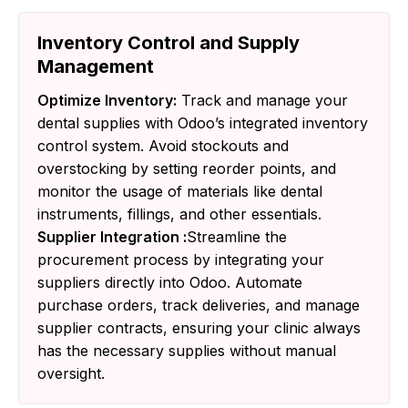
Inventory Control and Supply
Management
Optimize Inventory:
Track and manage your
dental supplies with Odoo’s integrated inventory
control system. Avoid stockouts and
overstocking by setting reorder points, and
monitor the usage of materials like dental
instruments, fillings, and other essentials.
Supplier Integration :
Streamline the
procurement process by integrating your
suppliers directly into Odoo. Automate
purchase orders, track deliveries, and manage
supplier contracts, ensuring your clinic always
has the necessary supplies without manual
oversight.