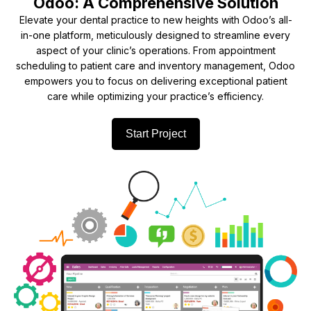
Odoo: A Comprehensive Solution
Elevate your dental practice to new heights with Odoo’s all-
in-one platform, meticulously designed to streamline every
aspect of your clinic’s operations. From appointment
scheduling to patient care and inventory management, Odoo
empowers you to focus on delivering exceptional patient
care while optimizing your practice’s efficiency.
Start Project