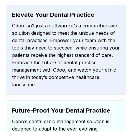
Elevate Your Dental Practice
Odoo isn’t just a software; it’s a comprehensive
solution designed to meet the unique needs of
dental practices. Empower your team with the
tools they need to succeed, while ensuring your
patients receive the highest standard of care.
Embrace the future of dental practice
management with Odoo, and watch your clinic
thrive in today’s competitive healthcare
landscape.
Future-Proof Your Dental Practice
Odoo’s dental clinic management solution is
designed to adapt to the ever-evolving