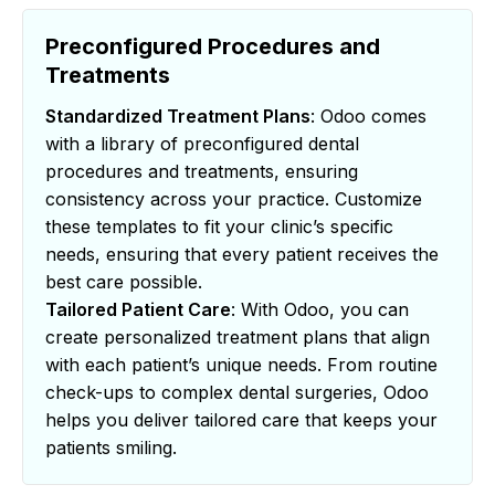
Preconfigured Procedures and
Treatments
Standardized Treatment Plans
: Odoo comes
with a library of preconfigured dental
procedures and treatments, ensuring
consistency across your practice. Customize
these templates to fit your clinic’s specific
needs, ensuring that every patient receives the
best care possible.
Tailored Patient Care
: With Odoo, you can
create personalized treatment plans that align
with each patient’s unique needs. From routine
check-ups to complex dental surgeries, Odoo
helps you deliver tailored care that keeps your
patients smiling.