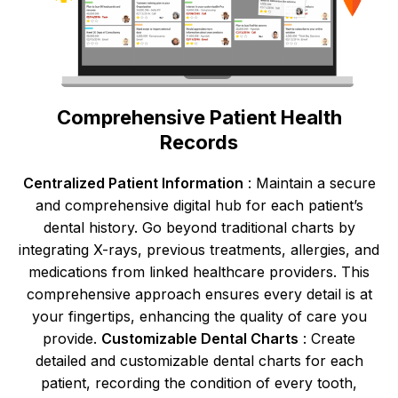
Comprehensive Patient Health
Records
Centralized Patient Information
: Maintain a secure
and comprehensive digital hub for each patient’s
dental history. Go beyond traditional charts by
integrating X-rays, previous treatments, allergies, and
medications from linked healthcare providers. This
comprehensive approach ensures every detail is at
your fingertips, enhancing the quality of care you
provide.
Customizable Dental Charts
: Create
detailed and customizable dental charts for each
patient, recording the condition of every tooth,