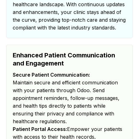
healthcare landscape. With continuous updates
and enhancements, your clinic stays ahead of
the curve, providing top-notch care and staying
compliant with the latest industry standards.
Enhanced Patient Communication
and Engagement
Secure Patient Communication:
Maintain secure and efficient communication
with your patients through Odoo. Send
appointment reminders, follow-up messages,
and health tips directly to patients while
ensuring their privacy and compliance with
healthcare regulations.
Patient Portal Access:
Empower your patients
with access to their health records,