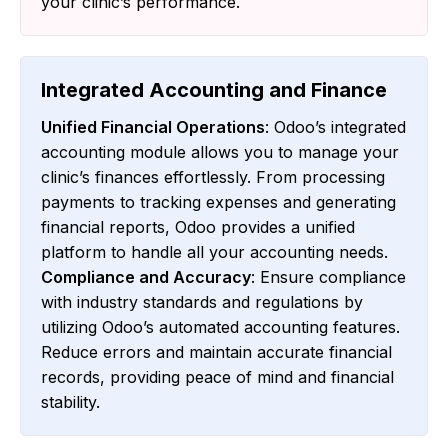
your clinic’s performance.
Integrated Accounting and Finance
Unified Financial Operations
: Odoo’s integrated
accounting module allows you to manage your
clinic’s finances effortlessly. From processing
payments to tracking expenses and generating
financial reports, Odoo provides a unified
platform to handle all your accounting needs.
Compliance and Accuracy
: Ensure compliance
with industry standards and regulations by
utilizing Odoo’s automated accounting features.
Reduce errors and maintain accurate financial
records, providing peace of mind and financial
stability.