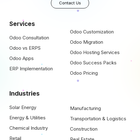
Contact Us
Services
Odoo Customization
Odoo Consultation
Odoo Migration
Odoo vs ERPS
Odoo Hosting Services
Odoo Apps
Odoo Success Packs
ERP Implementation
Odoo Pricing
Industries
Solar Energy
Manufacturing
Energy & Utilities
Transportation & Logistics
Chemical Industry
Construction
Retail
Real Estate